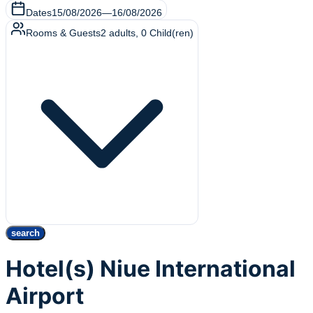
Dates
15/08/2026
—
16/08/2026
Rooms & Guests
2
adults
,
0
Child(ren)
search
Hotel(s) Niue International
Airport