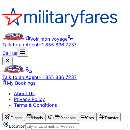
Voir mon voyage
Talk to an Agent
+1 855 836 7237
Call us
Talk to an Agent
+1 855 836 7237
My Bookings
About Us
Privacy Policy
Terms & Conditions
Flights
Hotels
+
Vacations
Cars
Transfer
Location