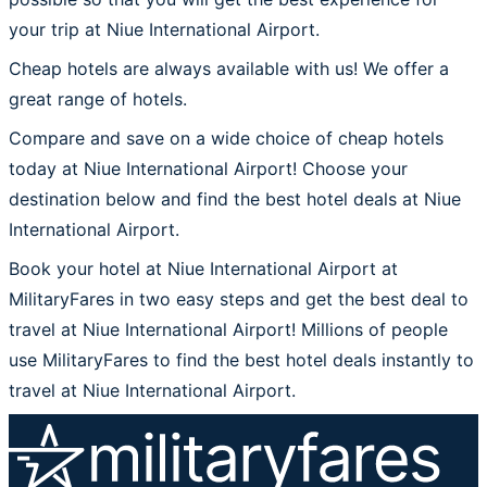
your trip at Niue International Airport.
Cheap hotels are always available with us! We offer a
great range of hotels.
Compare and save on a wide choice of cheap hotels
today at Niue International Airport! Choose your
destination below and find the best hotel deals at Niue
International Airport.
Book your hotel at Niue International Airport at
MilitaryFares in two easy steps and get the best deal to
travel at Niue International Airport! Millions of people
use MilitaryFares to find the best hotel deals instantly to
travel at Niue International Airport.