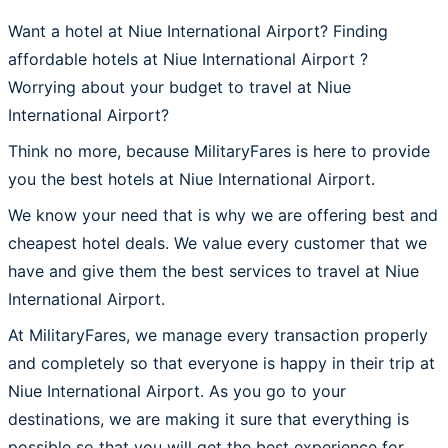
Want a hotel at Niue International Airport? Finding
affordable hotels at Niue International Airport ?
Worrying about your budget to travel at Niue
International Airport?
Think no more, because MilitaryFares is here to provide
you the best hotels at Niue International Airport.
We know your need that is why we are offering best and
cheapest hotel deals. We value every customer that we
have and give them the best services to travel at Niue
International Airport.
At MilitaryFares, we manage every transaction properly
and completely so that everyone is happy in their trip at
Niue International Airport. As you go to your
destinations, we are making it sure that everything is
possible so that you will get the best experience for