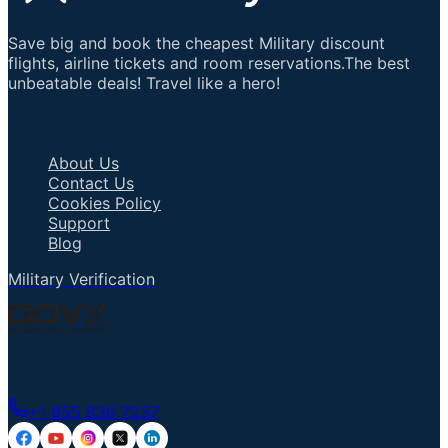
Save big and book the cheapest Military discount
flights, airline tickets and room reservations.The best
unbeatable deals! Travel like a hero!
Important Links
About Us
Contact Us
Cookies Policy
Support
Blog
Military Verification
Talk to an Agent
+1 855 836 7237