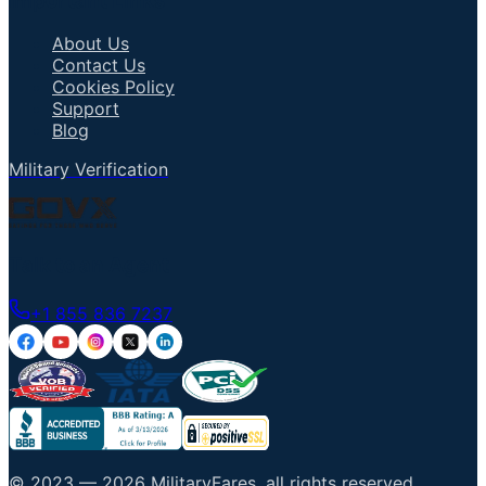
Important Links
About Us
Contact Us
Cookies Policy
Support
Blog
Military Verification
Talk to an Agent
+1 855 836 7237
© 2023 —
2026
MilitaryFares
.
all rights reserved