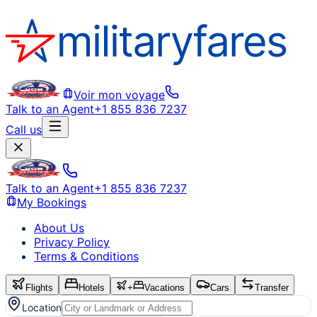
Voir mon voyage
Talk to an Agent
+1 855 836 7237
Call us
Talk to an Agent
+1 855 836 7237
My Bookings
About Us
Privacy Policy
Terms & Conditions
Flights
Hotels
+
Vacations
Cars
Transfer
Location