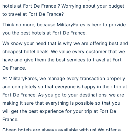
hotels at Fort De France ? Worrying about your budget
to travel at Fort De France?
Think no more, because MilitaryFares is here to provide
you the best hotels at Fort De France.
We know your need that is why we are offering best and
cheapest hotel deals. We value every customer that we
have and give them the best services to travel at Fort
De France.
At MilitaryFares, we manage every transaction properly
and completely so that everyone is happy in their trip at
Fort De France. As you go to your destinations, we are
making it sure that everything is possible so that you
will get the best experience for your trip at Fort De
France.
Cheap hotels are always available with us! We offer a