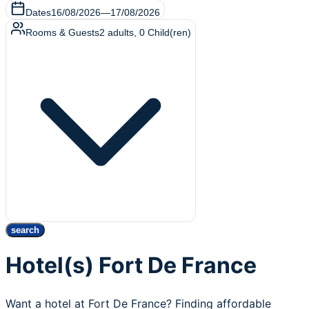
Dates
16/08/2026
—
17/08/2026
Rooms & Guests
2
adults
,
0
Child(ren)
search
Hotel(s) Fort De France
Want a hotel at Fort De France? Finding affordable