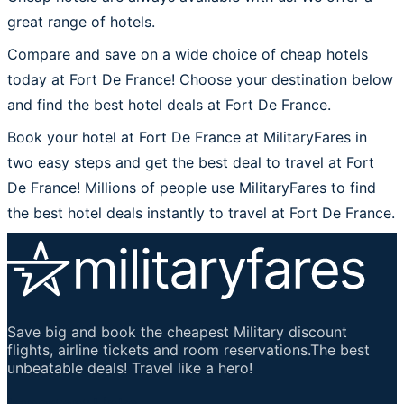
great range of hotels.
Compare and save on a wide choice of cheap hotels
today at Fort De France! Choose your destination below
and find the best hotel deals at Fort De France.
Book your hotel at Fort De France at MilitaryFares in
two easy steps and get the best deal to travel at Fort
De France! Millions of people use MilitaryFares to find
the best hotel deals instantly to travel at Fort De France.
Save big and book the cheapest Military discount
flights, airline tickets and room reservations.The best
unbeatable deals! Travel like a hero!