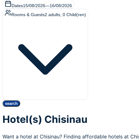
Dates
15/08/2026
—
16/08/2026
Rooms & Guests
2
adults
,
0
Child(ren)
search
Hotel(s) Chisinau
Want a hotel at Chisinau? Finding affordable hotels at Ch