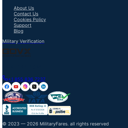
About Us
Contact Us
Cookies Policy
Support
Blog
Military Verification
Talk to an Agent
+1 855 836 7237
© 2023 —
2026
MilitaryFares
.
all rights reserved