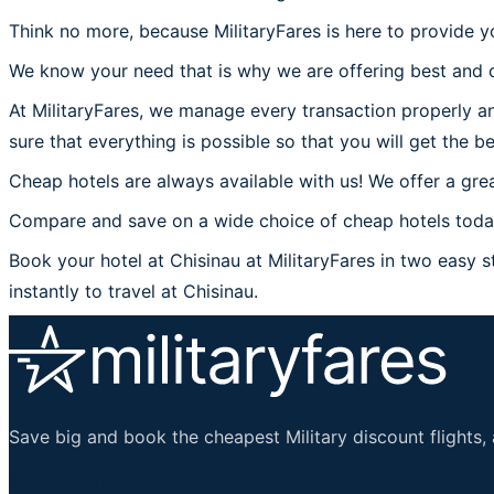
Think no more, because MilitaryFares is here to provide yo
We know your need that is why we are offering best and c
At MilitaryFares, we manage every transaction properly an
sure that everything is possible so that you will get the be
Cheap hotels are always available with us! We offer a grea
Compare and save on a wide choice of cheap hotels today 
Book your hotel at Chisinau at MilitaryFares in two easy st
instantly to travel at Chisinau.
Save big and book the cheapest Military discount flights, 
Important Links