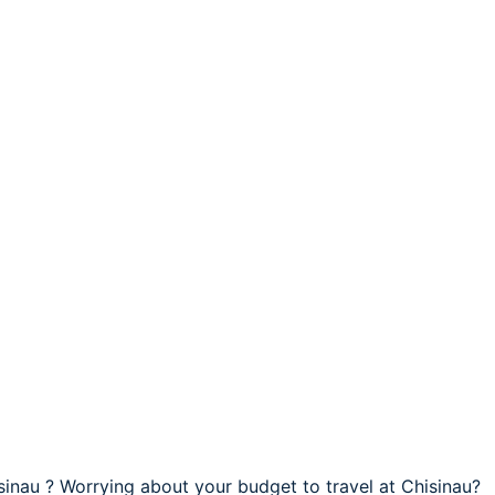
isinau ? Worrying about your budget to travel at Chisinau?