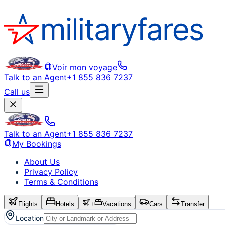
Voir mon voyage
Talk to an Agent
+1 855 836 7237
Call us
Talk to an Agent
+1 855 836 7237
My Bookings
About Us
Privacy Policy
Terms & Conditions
Flights
Hotels
+
Vacations
Cars
Transfer
Location