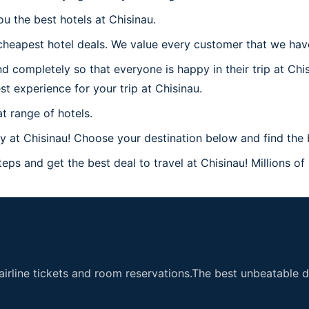
u the best hotels at Chisinau.
heapest hotel deals. We value every customer that we have 
d completely so that everyone is happy in their trip at Chi
st experience for your trip at Chisinau.
t range of hotels.
at Chisinau! Choose your destination below and find the b
eps and get the best deal to travel at Chisinau! Millions of
airline tickets and room reservations.The best unbeatable de