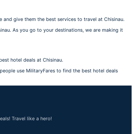
and give them the best services to travel at Chisinau.
sinau. As you go to your destinations, we are making it
est hotel deals at Chisinau.
 people use MilitaryFares to find the best hotel deals
als! Travel like a hero!