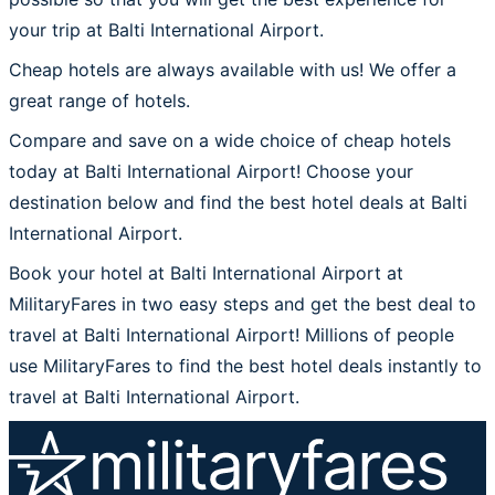
your trip at Balti International Airport.
Cheap hotels are always available with us! We offer a
great range of hotels.
Compare and save on a wide choice of cheap hotels
today at Balti International Airport! Choose your
destination below and find the best hotel deals at Balti
International Airport.
Book your hotel at Balti International Airport at
MilitaryFares in two easy steps and get the best deal to
travel at Balti International Airport! Millions of people
use MilitaryFares to find the best hotel deals instantly to
travel at Balti International Airport.