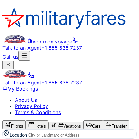
Voir mon voyage
Talk to an Agent
+1 855 836 7237
Call us
Talk to an Agent
+1 855 836 7237
My Bookings
About Us
Privacy Policy
Terms & Conditions
Flights
Hotels
+
Vacations
Cars
Transfer
Location