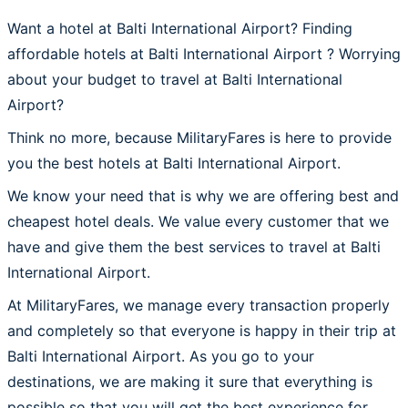
Want a hotel at Balti International Airport? Finding
affordable hotels at Balti International Airport ? Worrying
about your budget to travel at Balti International
Airport?
Think no more, because MilitaryFares is here to provide
you the best hotels at Balti International Airport.
We know your need that is why we are offering best and
cheapest hotel deals. We value every customer that we
have and give them the best services to travel at Balti
International Airport.
At MilitaryFares, we manage every transaction properly
and completely so that everyone is happy in their trip at
Balti International Airport. As you go to your
destinations, we are making it sure that everything is
possible so that you will get the best experience for