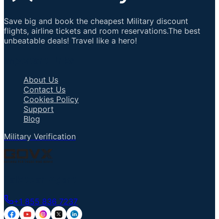
Save big and book the cheapest Military discount
flights, airline tickets and room reservations.The best
unbeatable deals! Travel like a hero!
Important Links
About Us
Contact Us
Cookies Policy
Support
Blog
Military Verification
Talk to an Agent
+1 855 836 7237