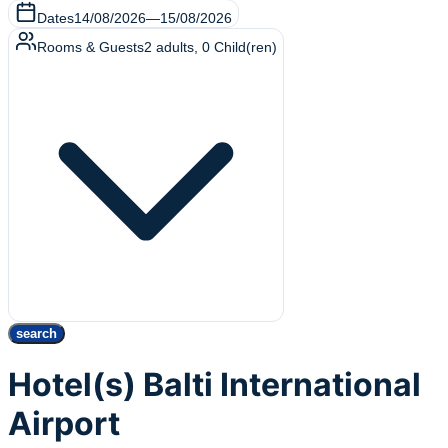
Dates
14/08/2026
—
15/08/2026
Rooms & Guests
2
adults
,
0
Child(ren)
search
Hotel(s) Balti International
Airport