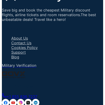
Save big and book the cheapest Military discount
flights, airline tickets and room reservations.The best
unbeatable deals! Travel like a hero!
Important Links
About Us
Contact Us
Cookies Policy
Support
Blog
Military Verification
Talk to an Agent
+1 855 836 7237