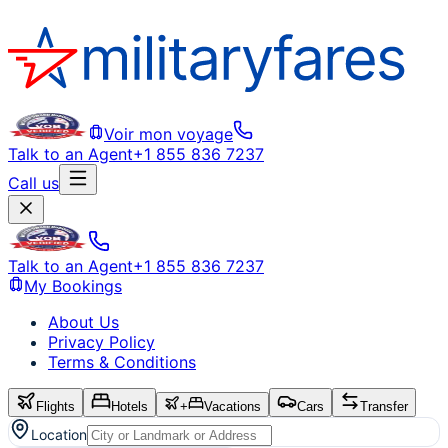
Voir mon voyage
Talk to an Agent
+1 855 836 7237
Call us
Talk to an Agent
+1 855 836 7237
My Bookings
About Us
Privacy Policy
Terms & Conditions
Flights
Hotels
+
Vacations
Cars
Transfer
Location