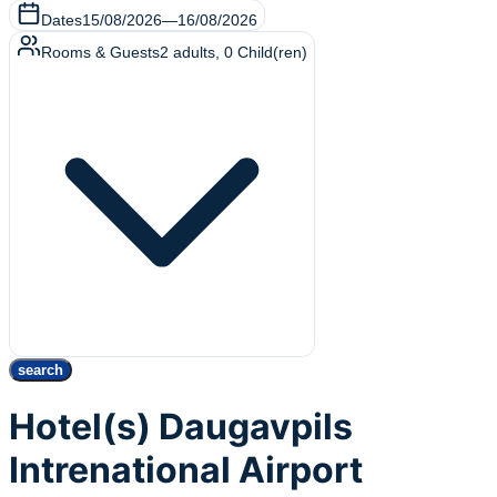
Dates
15/08/2026
—
16/08/2026
Rooms & Guests
2
adults
,
0
Child(ren)
search
Hotel(s) Daugavpils
Intrenational Airport