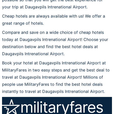
your trip at Daugavpils Intrenational Airport.
Cheap hotels are always available with us! We offer a
great range of hotels.
Compare and save on a wide choice of cheap hotels
today at Daugavpils Intrenational Airport! Choose your
destination below and find the best hotel deals at
Daugavpils Intrenational Airport.
Book your hotel at Daugavpils Intrenational Airport at
MilitaryFares in two easy steps and get the best deal to
travel at Daugavpils Intrenational Airport! Millions of
people use MilitaryFares to find the best hotel deals
instantly to travel at Daugavpils Intrenational Airport.