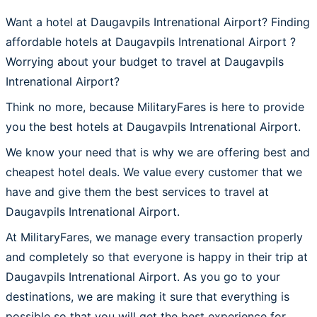
Want a hotel at Daugavpils Intrenational Airport? Finding
affordable hotels at Daugavpils Intrenational Airport ?
Worrying about your budget to travel at Daugavpils
Intrenational Airport?
Think no more, because MilitaryFares is here to provide
you the best hotels at Daugavpils Intrenational Airport.
We know your need that is why we are offering best and
cheapest hotel deals. We value every customer that we
have and give them the best services to travel at
Daugavpils Intrenational Airport.
At MilitaryFares, we manage every transaction properly
and completely so that everyone is happy in their trip at
Daugavpils Intrenational Airport. As you go to your
destinations, we are making it sure that everything is
possible so that you will get the best experience for