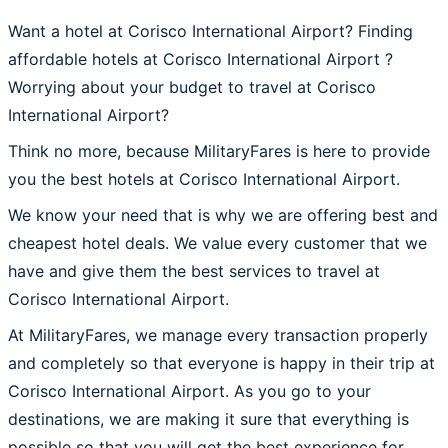
Want a hotel at Corisco International Airport? Finding
affordable hotels at Corisco International Airport ?
Worrying about your budget to travel at Corisco
International Airport?
Think no more, because MilitaryFares is here to provide
you the best hotels at Corisco International Airport.
We know your need that is why we are offering best and
cheapest hotel deals. We value every customer that we
have and give them the best services to travel at
Corisco International Airport.
At MilitaryFares, we manage every transaction properly
and completely so that everyone is happy in their trip at
Corisco International Airport. As you go to your
destinations, we are making it sure that everything is
possible so that you will get the best experience for