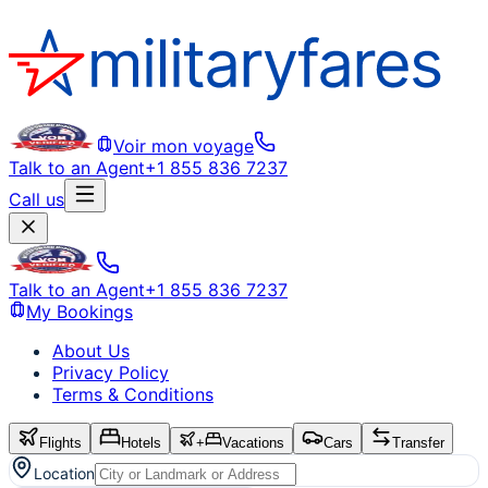
Voir mon voyage
Talk to an Agent
+1 855 836 7237
Call us
Talk to an Agent
+1 855 836 7237
My Bookings
About Us
Privacy Policy
Terms & Conditions
Flights
Hotels
+
Vacations
Cars
Transfer
Location