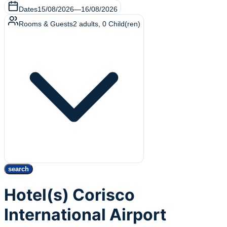
Dates
15/08/2026
—
16/08/2026
Rooms & Guests
2
adults
,
0
Child(ren)
search
Hotel(s) Corisco
International Airport