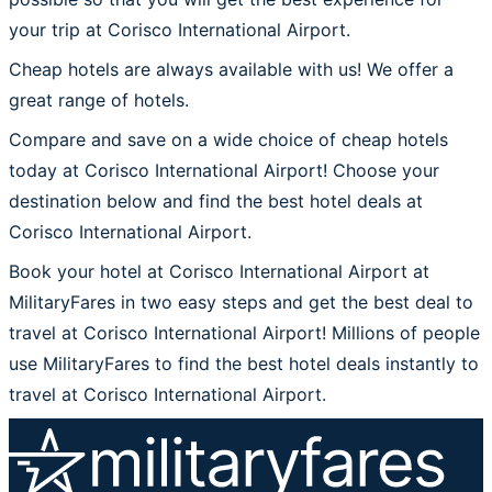
your trip at Corisco International Airport.
Cheap hotels are always available with us! We offer a
great range of hotels.
Compare and save on a wide choice of cheap hotels
today at Corisco International Airport! Choose your
destination below and find the best hotel deals at
Corisco International Airport.
Book your hotel at Corisco International Airport at
MilitaryFares in two easy steps and get the best deal to
travel at Corisco International Airport! Millions of people
use MilitaryFares to find the best hotel deals instantly to
travel at Corisco International Airport.