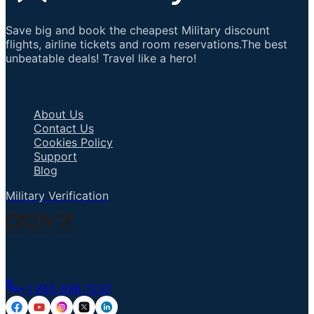
Save big and book the cheapest Military discount
flights, airline tickets and room reservations.The best
unbeatable deals! Travel like a hero!
Important Links
About Us
Contact Us
Cookies Policy
Support
Blog
Military Verification
Talk to an Agent
+1 855 836 7237