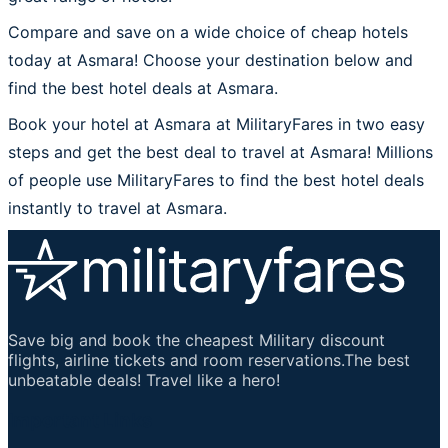
Compare and save on a wide choice of cheap hotels
today at Asmara! Choose your destination below and
find the best hotel deals at Asmara.
Book your hotel at Asmara at MilitaryFares in two easy
steps and get the best deal to travel at Asmara! Millions
of people use MilitaryFares to find the best hotel deals
instantly to travel at Asmara.
Save big and book the cheapest Military discount
flights, airline tickets and room reservations.The best
unbeatable deals! Travel like a hero!
Important Links