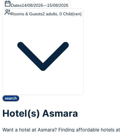
Dates
14/08/2026
—
15/08/2026
Rooms & Guests
2
adults
,
0
Child(ren)
search
Hotel(s) Asmara
Want a hotel at Asmara? Finding affordable hotels at