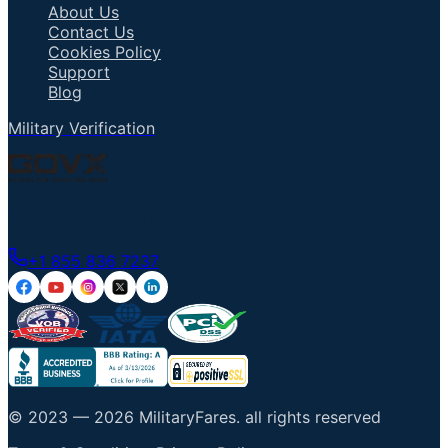
About Us
Contact Us
Cookies Policy
Support
Blog
Military Verification
Talk to an Agent
+1 855 836 7237
© 2023 —
2026
MilitaryFares
.
all rights reserved