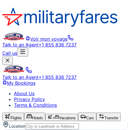
Voir mon voyage
Talk to an Agent
+1 855 836 7237
Call us
Talk to an Agent
+1 855 836 7237
My Bookings
About Us
Privacy Policy
Terms & Conditions
Flights
Hotels
+
Vacations
Cars
Transfer
Location