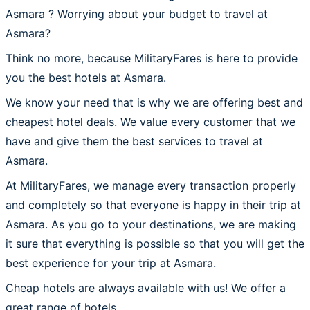
Asmara ? Worrying about your budget to travel at
Asmara?
Think no more, because MilitaryFares is here to provide
you the best hotels at Asmara.
We know your need that is why we are offering best and
cheapest hotel deals. We value every customer that we
have and give them the best services to travel at
Asmara.
At MilitaryFares, we manage every transaction properly
and completely so that everyone is happy in their trip at
Asmara. As you go to your destinations, we are making
it sure that everything is possible so that you will get the
best experience for your trip at Asmara.
Cheap hotels are always available with us! We offer a
great range of hotels.