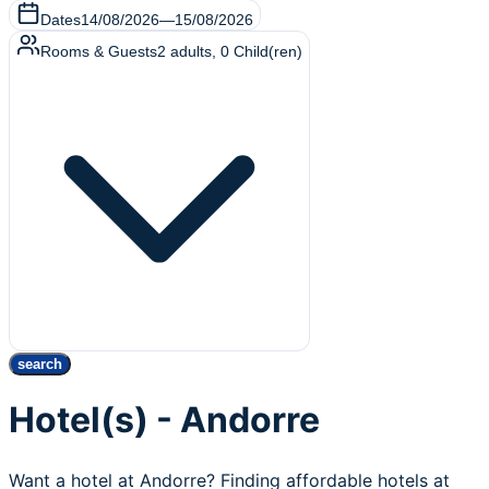
Dates
14/08/2026
—
15/08/2026
Rooms & Guests
2
adults
,
0
Child(ren)
search
Hotel(s) - Andorre
Want a hotel at Andorre? Finding affordable hotels at