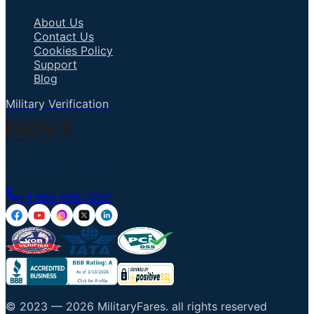
About Us
Contact Us
Cookies Policy
Support
Blog
Military Verification
Talk to an Agent
+1 855 836 7237
© 2023 —
2026
MilitaryFares
.
all rights reserved