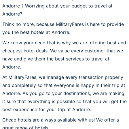
Andorre ? Worrying about your budget to travel at
Andorre?
Think no more, because MilitaryFares is here to provide
you the best hotels at Andorre.
We know your need that is why we are offering best and
cheapest hotel deals. We value every customer that we
have and give them the best services to travel at
Andorre.
At MilitaryFares, we manage every transaction properly
and completely so that everyone is happy in their trip at
Andorre. As you go to your destinations, we are making
it sure that everything is possible so that you will get the
best experience for your trip at Andorre.
Cheap hotels are always available with us! We offer a
great range of hotels.