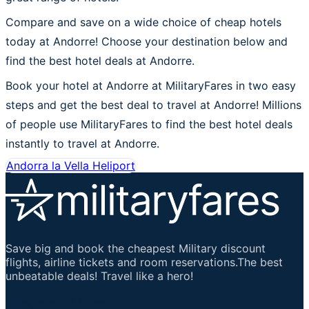
Compare and save on a wide choice of cheap hotels
today at Andorre! Choose your destination below and
find the best hotel deals at Andorre.
Book your hotel at Andorre at MilitaryFares in two easy
steps and get the best deal to travel at Andorre! Millions
of people use MilitaryFares to find the best hotel deals
instantly to travel at Andorre.
Andorra la Vella Heliport
Save big and book the cheapest Military discount
flights, airline tickets and room reservations.The best
unbeatable deals! Travel like a hero!
Important Links