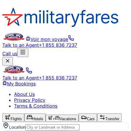
Voir mon voyage
Talk to an Agent
+1 855 836 7237
Call us
Talk to an Agent
+1 855 836 7237
My Bookings
About Us
Privacy Policy
Terms & Conditions
Flights
Hotels
+
Vacations
Cars
Transfer
Location