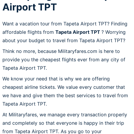
Airport TPT
Want a vacation tour from Tapeta Airport TPT? Finding
affordable flights from
Tapeta Airport TPT
? Worrying
about your budget to travel from Tapeta Airport TPT?
Think no more, because Militaryfares.com is here to
provide you the cheapest flights ever from any city of
Tapeta Airport TPT.
We know your need that is why we are offering
cheapest airline tickets. We value every customer that
we have and give them the best services to travel from
Tapeta Airport TPT.
At Militaryfares, we manage every transaction properly
and completely so that everyone is happy in their trip
from Tapeta Airport TPT. As you go to your