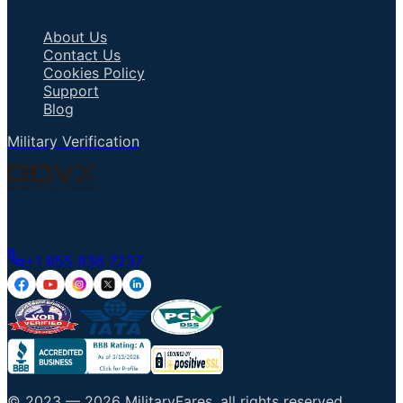
Important Links
About Us
Contact Us
Cookies Policy
Support
Blog
Military Verification
Talk to an Agent
+1 855 836 7237
© 2023 —
2026
MilitaryFares
.
all rights reserved