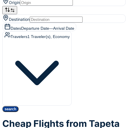
Origin
Destination
Dates
Departure Date
—
Arrival Date
Travelers
1
Traveler(s)
, Economy
search
Cheap Flights from Tapeta