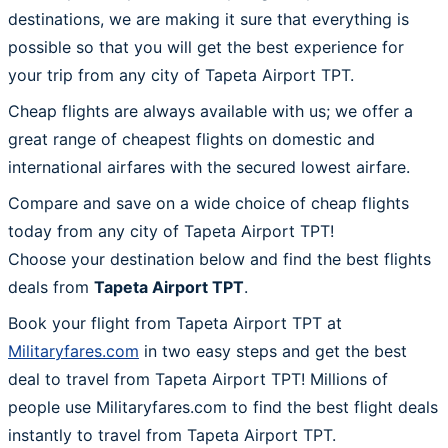
destinations, we are making it sure that everything is
possible so that you will get the best experience for
your trip from any city of Tapeta Airport TPT.
Cheap flights are always available with us; we offer a
great range of cheapest flights on domestic and
international airfares with the secured lowest airfare.
Compare and save on a wide choice of cheap flights
today from any city of Tapeta Airport TPT!
Choose your destination below and find the best flights
deals from
Tapeta Airport TPT
.
Book your flight from Tapeta Airport TPT at
Militaryfares.com
in two easy steps and get the best
deal to travel from Tapeta Airport TPT! Millions of
people use Militaryfares.com to find the best flight deals
instantly to travel from Tapeta Airport TPT.