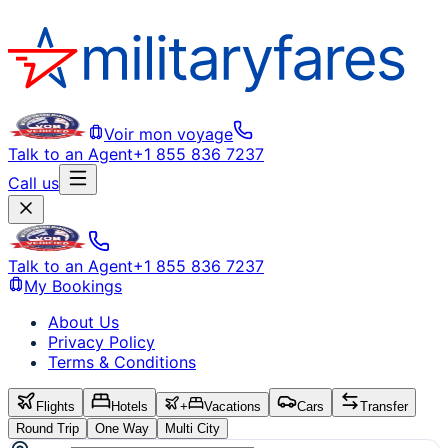
Voir mon voyage
Talk to an Agent
+1 855 836 7237
Call us
Talk to an Agent
+1 855 836 7237
My Bookings
About Us
Privacy Policy
Terms & Conditions
Flights
Hotels
+
Vacations
Cars
Transfer
Round Trip
One Way
Multi City