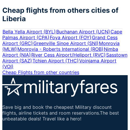
Cheap flights from others cities of
Liberia
Bella Yella Airport
(
BYL
)
Buchanan Airport
(
UCN
)
Cape
Palmas Airport
(
CPA
)
Foya Airport
(
FOY
)
Grand Cess
Airport
(
GRC
)
Greenville Sinoe Airport
(
SNI
)
Monrovia
(
MLW
)
Monrovia - Roberts International
(
ROB
)
Nimba
Airport
(
NIA
)
River Cess Airport/Heliport
(
RVC
)
Sasstown
Airport
(
SAZ
)
Tchien Airport
(
THC
)
Voinjama Airport
(
VOI
)
Cheap Flights from other countries
Save big and book the cheapest Military discount
flights, airline tickets and room reservations.The best
unbeatable deals! Travel like a hero!