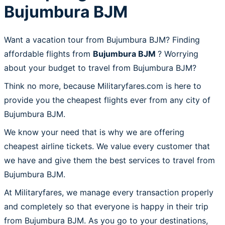
Bujumbura BJM
Want a vacation tour from Bujumbura BJM? Finding
affordable flights from
Bujumbura BJM
? Worrying
about your budget to travel from Bujumbura BJM?
Think no more, because Militaryfares.com is here to
provide you the cheapest flights ever from any city of
Bujumbura BJM.
We know your need that is why we are offering
cheapest airline tickets. We value every customer that
we have and give them the best services to travel from
Bujumbura BJM.
At Militaryfares, we manage every transaction properly
and completely so that everyone is happy in their trip
from Bujumbura BJM. As you go to your destinations,