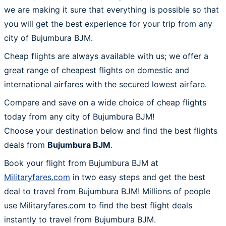
we are making it sure that everything is possible so that
you will get the best experience for your trip from any
city of Bujumbura BJM.
Cheap flights are always available with us; we offer a
great range of cheapest flights on domestic and
international airfares with the secured lowest airfare.
Compare and save on a wide choice of cheap flights
today from any city of Bujumbura BJM!
Choose your destination below and find the best flights
deals from
Bujumbura BJM
.
Book your flight from Bujumbura BJM at
Militaryfares.com
in two easy steps and get the best
deal to travel from Bujumbura BJM! Millions of people
use Militaryfares.com to find the best flight deals
instantly to travel from Bujumbura BJM.