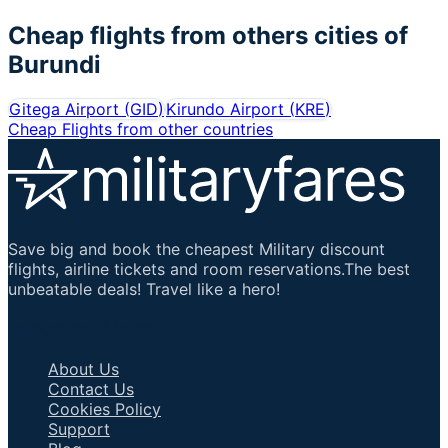
Cheap flights from others cities of
Burundi
Gitega Airport
(
GID
)
Kirundo Airport
(
KRE
)
Cheap Flights from other countries
Save big and book the cheapest Military discount
flights, airline tickets and room reservations.The best
unbeatable deals! Travel like a hero!
Important Links
About Us
Contact Us
Cookies Policy
Support