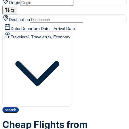
Origin
Destination
Dates
Departure Date
—
Arrival Date
Travelers
1
Traveler(s)
, Economy
search
Cheap Flights from