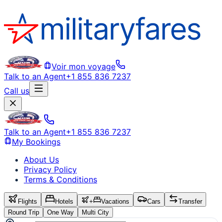
Voir mon voyage
Talk to an Agent
+1 855 836 7237
Call us
Talk to an Agent
+1 855 836 7237
My Bookings
About Us
Privacy Policy
Terms & Conditions
Flights
Hotels
+
Vacations
Cars
Transfer
Round Trip
One Way
Multi City