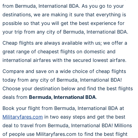
from Bermuda, International BDA. As you go to your
destinations, we are making it sure that everything is
possible so that you will get the best experience for
your trip from any city of Bermuda, International BDA.
Cheap flights are always available with us; we offer a
great range of cheapest flights on domestic and
international airfares with the secured lowest airfare.
Compare and save on a wide choice of cheap flights
today from any city of Bermuda, International BDA!
Choose your destination below and find the best flights
deals from
Bermuda, International BDA
.
Book your flight from Bermuda, International BDA at
Militaryfares.com
in two easy steps and get the best
deal to travel from Bermuda, International BDA! Millions
of people use Militaryfares.com to find the best flight