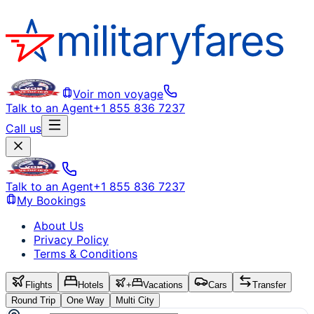
Voir mon voyage
Talk to an Agent
+1 855 836 7237
Call us
Talk to an Agent
+1 855 836 7237
My Bookings
About Us
Privacy Policy
Terms & Conditions
Flights
Hotels
+
Vacations
Cars
Transfer
Round Trip
One Way
Multi City