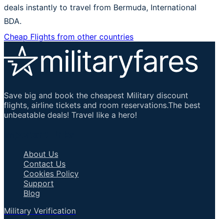
deals instantly to travel from Bermuda, International
BDA.
Cheap Flights from other countries
Save big and book the cheapest Military discount
flights, airline tickets and room reservations.The best
unbeatable deals! Travel like a hero!
Important Links
About Us
Contact Us
Cookies Policy
Support
Blog
Military Verification