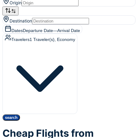
Origin
Destination
Dates
Departure Date
—
Arrival Date
Travelers
1
Traveler(s)
, Economy
search
Cheap Flights from