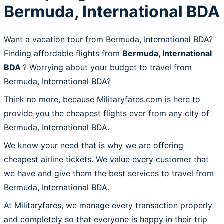
Bermuda, International BDA
Want a vacation tour from Bermuda, International BDA?
Finding affordable flights from
Bermuda, International
BDA
? Worrying about your budget to travel from
Bermuda, International BDA?
Think no more, because Militaryfares.com is here to
provide you the cheapest flights ever from any city of
Bermuda, International BDA.
We know your need that is why we are offering
cheapest airline tickets. We value every customer that
we have and give them the best services to travel from
Bermuda, International BDA.
At Militaryfares, we manage every transaction properly
and completely so that everyone is happy in their trip