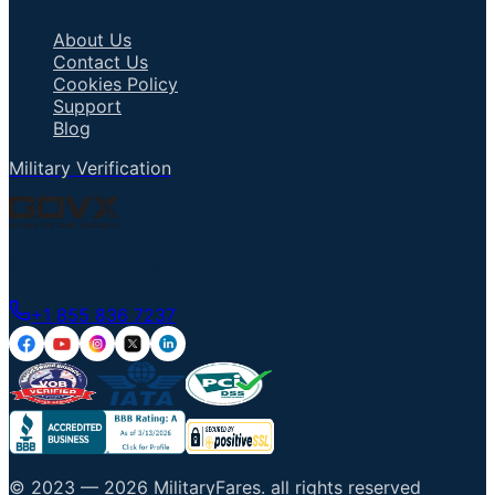
About Us
Contact Us
Cookies Policy
Support
Blog
Military Verification
Talk to an Agent
+1 855 836 7237
© 2023 —
2026
MilitaryFares
.
all rights reserved