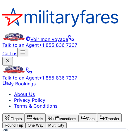
Voir mon voyage
Talk to an Agent
+1 855 836 7237
Call us
Talk to an Agent
+1 855 836 7237
My Bookings
About Us
Privacy Policy
Terms & Conditions
Flights
Hotels
+
Vacations
Cars
Transfer
Round Trip
One Way
Multi City