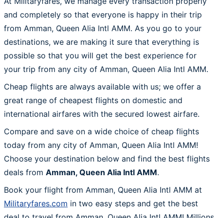
At Militaryfares, we manage every transaction properly
and completely so that everyone is happy in their trip
from Amman, Queen Alia Intl AMM. As you go to your
destinations, we are making it sure that everything is
possible so that you will get the best experience for
your trip from any city of Amman, Queen Alia Intl AMM.
Cheap flights are always available with us; we offer a
great range of cheapest flights on domestic and
international airfares with the secured lowest airfare.
Compare and save on a wide choice of cheap flights
today from any city of Amman, Queen Alia Intl AMM!
Choose your destination below and find the best flights
deals from
Amman, Queen Alia Intl AMM
.
Book your flight from Amman, Queen Alia Intl AMM at
Militaryfares.com
in two easy steps and get the best
deal to travel from Amman, Queen Alia Intl AMM! Millions