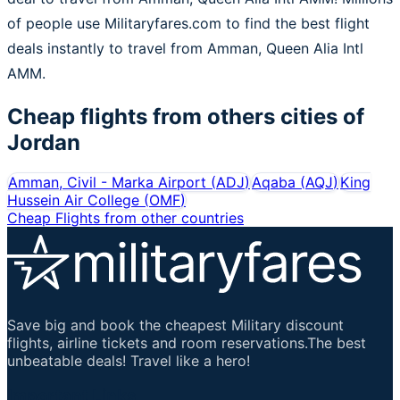
of people use Militaryfares.com to find the best flight
deals instantly to travel from Amman, Queen Alia Intl
AMM.
Cheap flights from others cities of
Jordan
Amman, Civil - Marka Airport
(
ADJ
)
Aqaba
(
AQJ
)
King
Hussein Air College
(
OMF
)
Cheap Flights from other countries
Save big and book the cheapest Military discount
flights, airline tickets and room reservations.The best
unbeatable deals! Travel like a hero!
Important Links