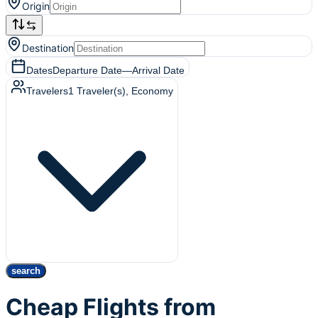
Origin
Destination
Dates
Departure Date
—
Arrival Date
Travelers
1
Traveler(s)
, Economy
search
Cheap Flights from