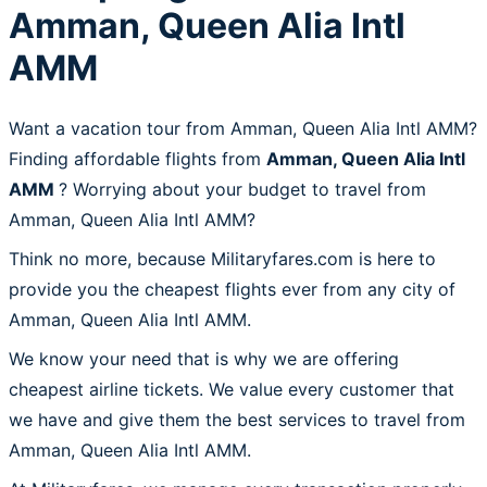
Amman, Queen Alia Intl
AMM
Want a vacation tour from Amman, Queen Alia Intl AMM?
Finding affordable flights from
Amman, Queen Alia Intl
AMM
? Worrying about your budget to travel from
Amman, Queen Alia Intl AMM?
Think no more, because Militaryfares.com is here to
provide you the cheapest flights ever from any city of
Amman, Queen Alia Intl AMM.
We know your need that is why we are offering
cheapest airline tickets. We value every customer that
we have and give them the best services to travel from
Amman, Queen Alia Intl AMM.