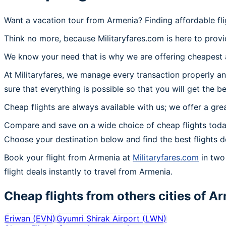
Want a vacation tour from Armenia? Finding affordable fl
Think no more, because Militaryfares.com is here to provi
We know your need that is why we are offering cheapest a
At Militaryfares, we manage every transaction properly an
sure that everything is possible so that you will get the b
Cheap flights are always available with us; we offer a gre
Compare and save on a wide choice of cheap flights toda
Choose your destination below and find the best flights 
Book your flight from Armenia at
Militaryfares.com
in two 
flight deals instantly to travel from Armenia.
Cheap flights from others cities of
Ar
Eriwan
(
EVN
)
Gyumri Shirak Airport
(
LWN
)