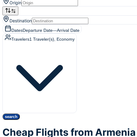
Origin
Destination
Dates
Departure Date
—
Arrival Date
Travelers
1
Traveler(s)
, Economy
search
Cheap Flights from Armenia