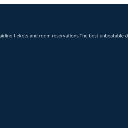
airline tickets and room reservations.The best unbeatable de