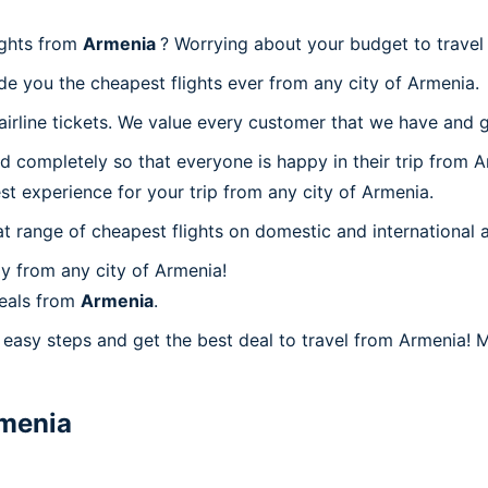
ights from
Armenia
? Worrying about your budget to trave
de you the cheapest flights ever from any city of Armenia.
irline tickets. We value every customer that we have and g
d completely so that everyone is happy in their trip from A
est experience for your trip from any city of Armenia.
at range of cheapest flights on domestic and international a
y from any city of Armenia!
deals from
Armenia
.
easy steps and get the best deal to travel from Armenia! Mi
menia