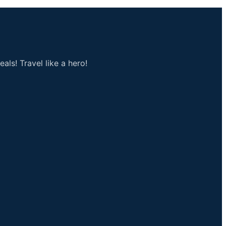
als! Travel like a hero!