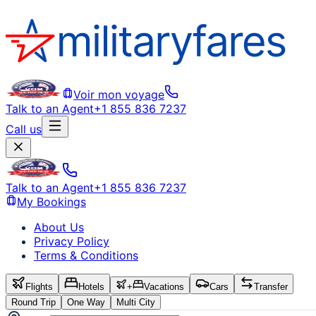
Voir mon voyage
Talk to an Agent
+1 855 836 7237
Call us
Talk to an Agent
+1 855 836 7237
My Bookings
About Us
Privacy Policy
Terms & Conditions
Flights
Hotels
+
Vacations
Cars
Transfer
Round Trip
One Way
Multi City