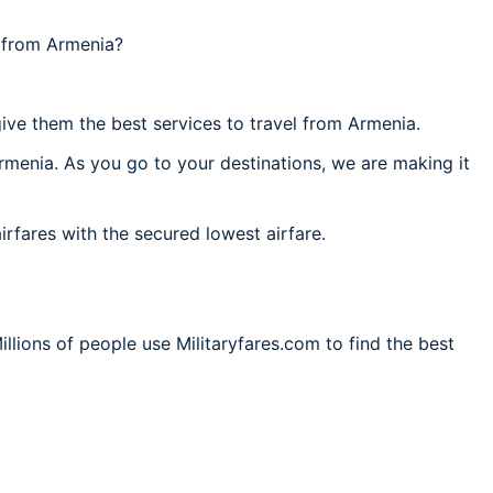
l from Armenia?
ive them the best services to travel from Armenia.
rmenia. As you go to your destinations, we are making it
irfares with the secured lowest airfare.
llions of people use Militaryfares.com to find the best