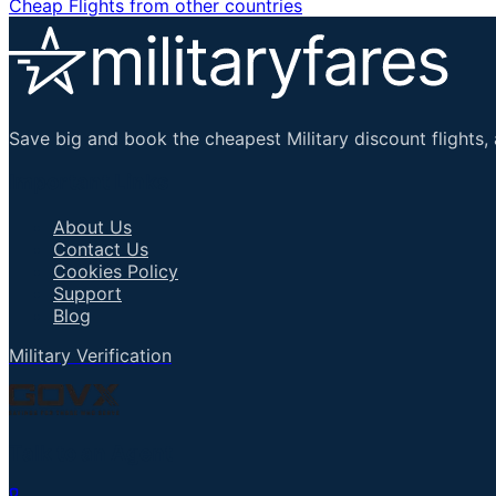
Cheap Flights from other countries
Save big and book the cheapest Military discount flights, 
Important Links
About Us
Contact Us
Cookies Policy
Support
Blog
Military Verification
Talk to an Agent