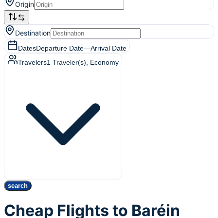
Origin
Destination
Dates
Departure Date
—
Arrival Date
Travelers
1
Traveler(s)
, Economy
search
Cheap Flights to Baréin