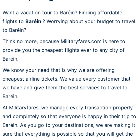
Want a vacation tour to Baréin? Finding affordable
flights to
Baréin
? Worrying about your budget to travel
to Baréin?
Think no more, because Militaryfares.com is here to
provide you the cheapest flights ever to any city of
Baréin.
We know your need that is why we are offering
cheapest airline tickets. We value every customer that
we have and give them the best services to travel to
Baréin.
At Militaryfares, we manage every transaction properly
and completely so that everyone is happy in their trip to
Baréin. As you go to your destinations, we are making it
sure that everything is possible so that you will get the