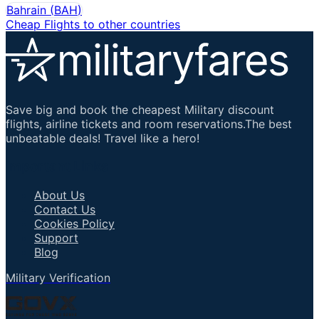
Bahrain
(
BAH
)
Cheap Flights to other countries
Save big and book the cheapest Military discount
flights, airline tickets and room reservations.The best
unbeatable deals! Travel like a hero!
Important Links
About Us
Contact Us
Cookies Policy
Support
Blog
Military Verification