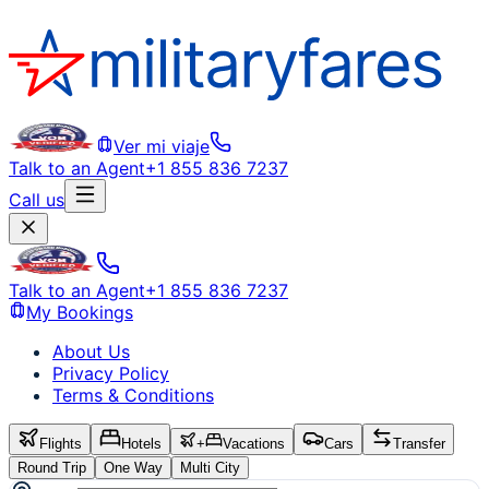
Ver mi viaje
Talk to an Agent
+1 855 836 7237
Call us
Talk to an Agent
+1 855 836 7237
My Bookings
About Us
Privacy Policy
Terms & Conditions
Flights
Hotels
+
Vacations
Cars
Transfer
Round Trip
One Way
Multi City