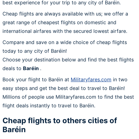
best experience for your trip to any city of Baréin.
Cheap flights are always available with us; we offer a
great range of cheapest flights on domestic and
international airfares with the secured lowest airfare.
Compare and save on a wide choice of cheap flights
today to any city of Baréin!
Choose your destination below and find the best flights
deals to
Baréin
.
Book your flight to Baréin at
Militaryfares.com
in two
easy steps and get the best deal to travel to Baréin!
Millions of people use Militaryfares.com to find the best
flight deals instantly to travel to Baréin.
Cheap flights to others cities of
Baréin