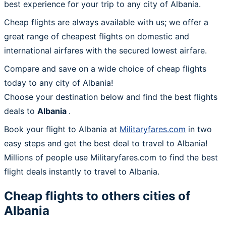
best experience for your trip to any city of Albania.
Cheap flights are always available with us; we offer a
great range of cheapest flights on domestic and
international airfares with the secured lowest airfare.
Compare and save on a wide choice of cheap flights
today to any city of Albania!
Choose your destination below and find the best flights
deals to
Albania
.
Book your flight to Albania at
Militaryfares.com
in two
easy steps and get the best deal to travel to Albania!
Millions of people use Militaryfares.com to find the best
flight deals instantly to travel to Albania.
Cheap flights to others cities of
Albania