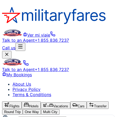
Ver mi viaje
Talk to an Agent
+1 855 836 7237
Call us
Talk to an Agent
+1 855 836 7237
My Bookings
About Us
Privacy Policy
Terms & Conditions
Flights
Hotels
+
Vacations
Cars
Transfer
Round Trip
One Way
Multi City