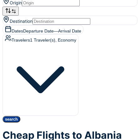
Origin
Destination
Dates
Departure Date
—
Arrival Date
Travelers
1
Traveler(s)
, Economy
search
Cheap Flights to Albania