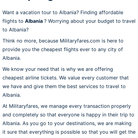
Want a vacation tour to Albania? Finding affordable
flights to
Albania
? Worrying about your budget to travel
to Albania?
Think no more, because Militaryfares.com is here to
provide you the cheapest flights ever to any city of
Albania.
We know your need that is why we are offering
cheapest airline tickets. We value every customer that
we have and give them the best services to travel to
Albania.
At Militaryfares, we manage every transaction properly
and completely so that everyone is happy in their trip to
Albania. As you go to your destinations, we are making
it sure that everything is possible so that you will get the