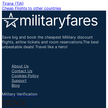
Tirana
(
TIA
)
Cheap Flights to other countries
Save big and book the cheapest Military discount
flights, airline tickets and room reservations.The best
unbeatable deals! Travel like a hero!
Important Links
About Us
Contact Us
Cookies Policy
Support
Blog
Military Verification