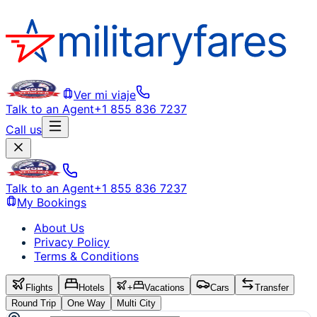
Ver mi viaje
Talk to an Agent
+1 855 836 7237
Call us
Talk to an Agent
+1 855 836 7237
My Bookings
About Us
Privacy Policy
Terms & Conditions
Flights
Hotels
+
Vacations
Cars
Transfer
Round Trip
One Way
Multi City