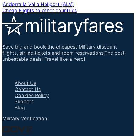
Andorra la Vella Heliport
(
ALV
)
Cheap Flights to other countries
Save big and book the cheapest Military discount
flights, airline tickets and room reservations.The best
unbeatable deals! Travel like a hero!
Important Links
About Us
Contact Us
Cookies Policy
Support
Blog
Military Verification