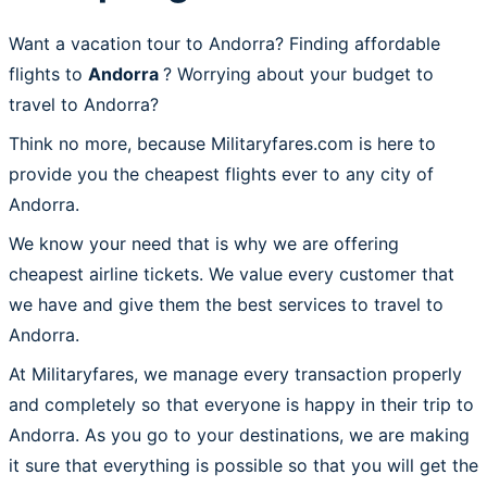
Want a vacation tour to Andorra? Finding affordable
flights to
Andorra
? Worrying about your budget to
travel to Andorra?
Think no more, because Militaryfares.com is here to
provide you the cheapest flights ever to any city of
Andorra.
We know your need that is why we are offering
cheapest airline tickets. We value every customer that
we have and give them the best services to travel to
Andorra.
At Militaryfares, we manage every transaction properly
and completely so that everyone is happy in their trip to
Andorra. As you go to your destinations, we are making
it sure that everything is possible so that you will get the