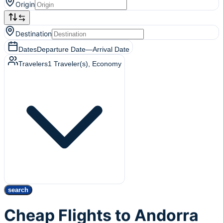
Origin
Destination
Dates
Departure Date
—
Arrival Date
Travelers
1
Traveler(s)
, Economy
search
Cheap Flights to Andorra