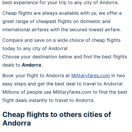
best experience for your trip to any city of Andorra.
Cheap flights are always available with us; we offer a
great range of cheapest flights on domestic and
international airfares with the secured lowest airfare.
Compare and save on a wide choice of cheap flights
today to any city of Andorra!
Choose your destination below and find the best flights
deals to
Andorra
.
Book your flight to Andorra at
Militaryfares.com
in two
easy steps and get the best deal to travel to Andorra!
Millions of people use Militaryfares.com to find the best
flight deals instantly to travel to Andorra.
Cheap flights to others cities of
Andorra