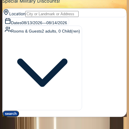
Special Military Discounts!
Location
Dates
08/13/2026
—
08/14/2026
Rooms & Guests
2
adults
,
0
Child(ren)
search
Featured Hotels