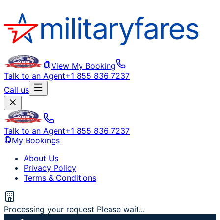
View My Booking
Talk to an Agent
+1 855 836 7237
Call us
Talk to an Agent
+1 855 836 7237
My Bookings
About Us
Privacy Policy
Terms & Conditions
Processing your request Please wait...