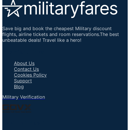
Save big and book the cheapest Military discount
flights, airline tickets and room reservations.The best
unbeatable deals! Travel like a hero!
Important Links
About Us
Contact Us
Cookies Policy
Support
Blog
Military Verification
Talk to an Agent