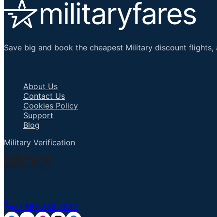
Save big and book the cheapest Military discount flights, 
Important Links
About Us
Contact Us
Cookies Policy
Support
Blog
Military Verification
Talk to an Agent
+1 855 836 7237