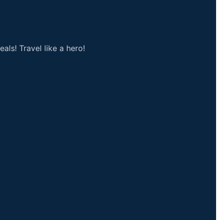
als! Travel like a hero!