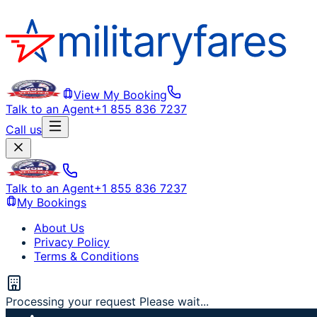
View My Booking
Talk to an Agent
+1 855 836 7237
Call us
Talk to an Agent
+1 855 836 7237
My Bookings
About Us
Privacy Policy
Terms & Conditions
Processing your request Please wait...