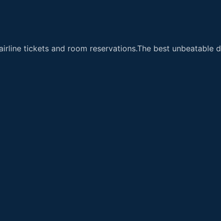
airline tickets and room reservations.The best unbeatable de