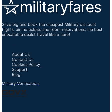
Save big and book the cheapest Military discount
flights, airline tickets and room reservations.The best
unbeatable deals! Travel like a hero!
Important Links
About Us
Contact Us
Cookies Policy
Support
Blog
Military Verification
Talk to an Agent