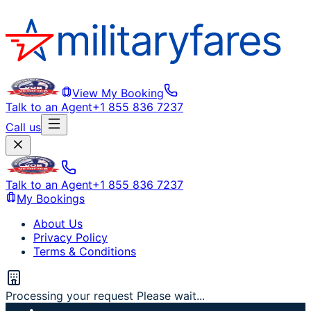
View My Booking
Talk to an Agent
+1 855 836 7237
Call us
Talk to an Agent
+1 855 836 7237
My Bookings
About Us
Privacy Policy
Terms & Conditions
Processing your request Please wait...