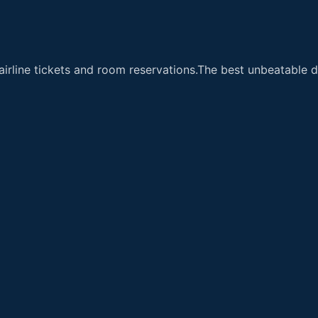
airline tickets and room reservations.The best unbeatable de