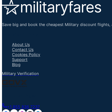
Save big and book the cheapest Military discount flights, 
Important Links
About Us
Contact Us
Cookies Policy
Support
Blog
Military Verification
Talk to an Agent
+1 855 836 7237