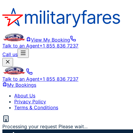
View My Booking
Talk to an Agent
+1 855 836 7237
Call us
Talk to an Agent
+1 855 836 7237
My Bookings
About Us
Privacy Policy
Terms & Conditions
Processing your request Please wait...