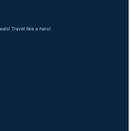
als! Travel like a hero!