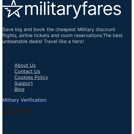
Save big and book the cheapest Military discount
flights, airline tickets and room reservations.The best
unbeatable deals! Travel like a hero!
Important Links
About Us
Contact Us
Cookies Policy
Support
Blog
Military Verification
Talk to an Agent