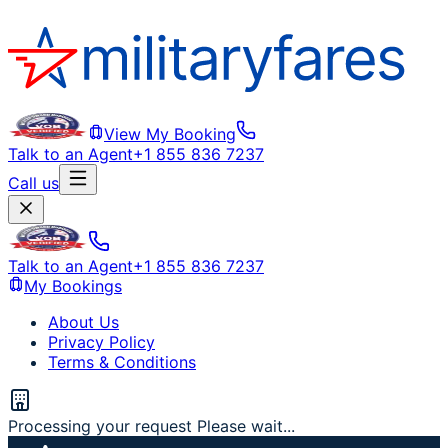
View My Booking
Talk to an Agent
+1 855 836 7237
Call us
Talk to an Agent
+1 855 836 7237
My Bookings
About Us
Privacy Policy
Terms & Conditions
Processing your request Please wait...