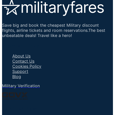
Save big and book the cheapest Military discount
flights, airline tickets and room reservations.The best
unbeatable deals! Travel like a hero!
Important Links
About Us
Contact Us
Cookies Policy
Support
Blog
Military Verification
Talk to an Agent