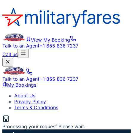
View My Booking
Talk to an Agent
+1 855 836 7237
Call us
Talk to an Agent
+1 855 836 7237
My Bookings
About Us
Privacy Policy
Terms & Conditions
Processing your request Please wait...