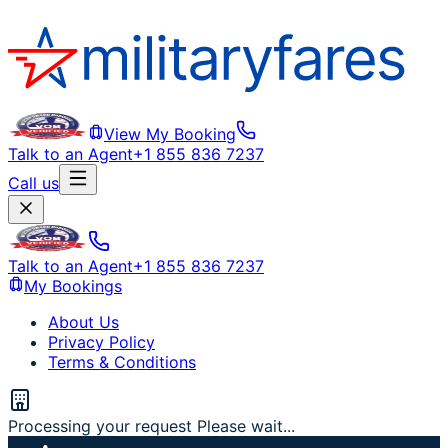
View My Booking
Talk to an Agent
+1 855 836 7237
Call us
Talk to an Agent
+1 855 836 7237
My Bookings
About Us
Privacy Policy
Terms & Conditions
Processing your request Please wait...