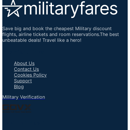
Save big and book the cheapest Military discount
flights, airline tickets and room reservations.The best
unbeatable deals! Travel like a hero!
Important Links
About Us
Contact Us
Cookies Policy
Support
Blog
Military Verification
Talk to an Agent