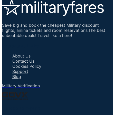
Save big and book the cheapest Military discount
flights, airline tickets and room reservations.The best
unbeatable deals! Travel like a hero!
Important Links
About Us
Contact Us
Cookies Policy
Support
Blog
Military Verification
Talk to an Agent