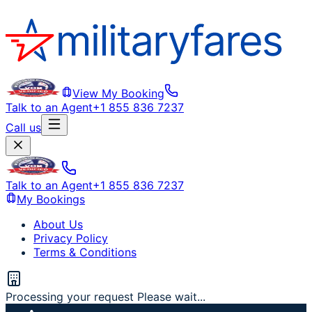
View My Booking
Talk to an Agent
+1 855 836 7237
Call us
Talk to an Agent
+1 855 836 7237
My Bookings
About Us
Privacy Policy
Terms & Conditions
Processing your request Please wait...