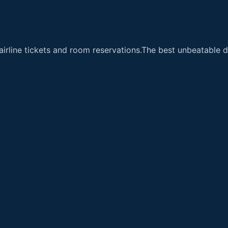
airline tickets and room reservations.The best unbeatable de