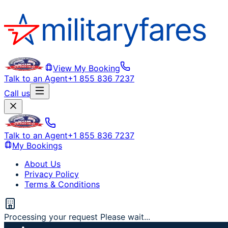
View My Booking
Talk to an Agent
+1 855 836 7237
Call us
Talk to an Agent
+1 855 836 7237
My Bookings
About Us
Privacy Policy
Terms & Conditions
Processing your request Please wait...