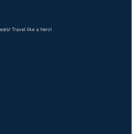
als! Travel like a hero!