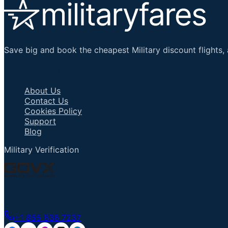
Save big and book the cheapest Military discount flights, 
Important Links
About Us
Contact Us
Cookies Policy
Support
Blog
Military Verification
Talk to an Agent
+1 855 836 7237