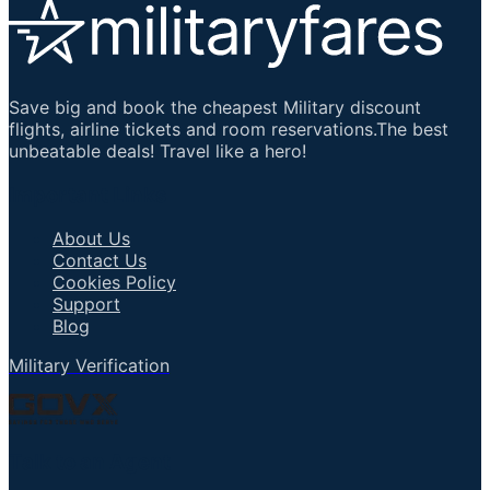
Save big and book the cheapest Military discount
flights, airline tickets and room reservations.The best
unbeatable deals! Travel like a hero!
Important Links
About Us
Contact Us
Cookies Policy
Support
Blog
Military Verification
Talk to an Agent