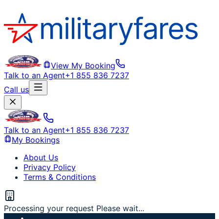
View My Booking
Talk to an Agent
+1 855 836 7237
Call us
Talk to an Agent
+1 855 836 7237
My Bookings
About Us
Privacy Policy
Terms & Conditions
Processing your request Please wait...