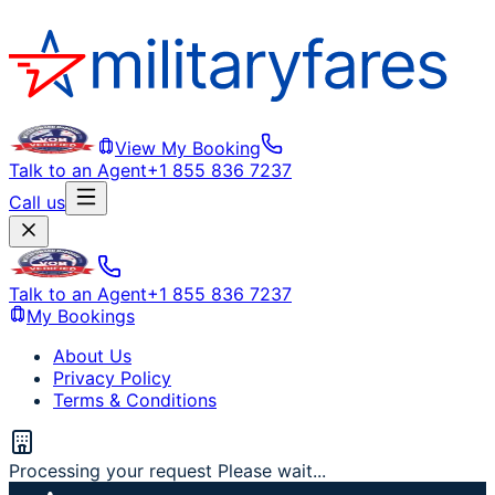
View My Booking
Talk to an Agent
+1 855 836 7237
Call us
Talk to an Agent
+1 855 836 7237
My Bookings
About Us
Privacy Policy
Terms & Conditions
Processing your request Please wait...