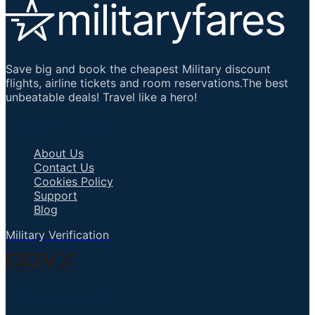
Save big and book the cheapest Military discount
flights, airline tickets and room reservations.The best
unbeatable deals! Travel like a hero!
Important Links
About Us
Contact Us
Cookies Policy
Support
Blog
Military Verification
Talk to an Agent