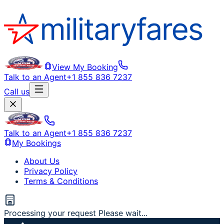
View My Booking
Talk to an Agent
+1 855 836 7237
Call us
Talk to an Agent
+1 855 836 7237
My Bookings
About Us
Privacy Policy
Terms & Conditions
Processing your request Please wait...