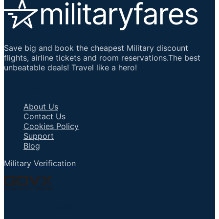
Save big and book the cheapest Military discount
flights, airline tickets and room reservations.The best
unbeatable deals! Travel like a hero!
Important Links
About Us
Contact Us
Cookies Policy
Support
Blog
Military Verification
Talk to an Agent